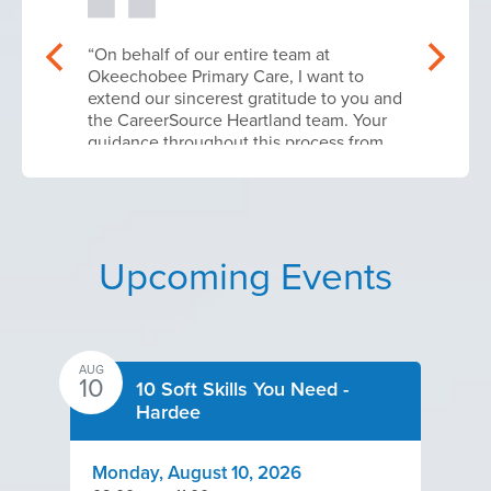
“On behalf of our entire team at
Okeechobee Primary Care, I want to
extend our sincerest gratitude to you and
the CareerSource Heartland team. Your
guidance throughout this process from
navigating the initial application
parameters to finalizing our contract
execution was absolutely instrumental in
making this workforce upskilling phase a
success.
Upcoming Events
Because of this targeted training, our
specialized core team is now fully
certified in Good Clinical Practice (GCP)
and Clinical Trial Management Systems
AUG
10
(CTMS) operations. Our site is actively
10 Soft Skills You Need -
positioned to bring cutting edge Life
Hardee
Sciences trials and advanced clinical
care opportunities directly to the
Okeechobee community.
Monday, August 10, 2026