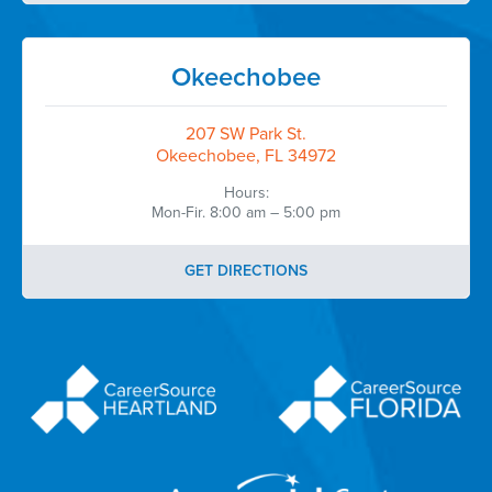
Okeechobee
207 SW Park St.
Okeechobee, FL 34972
Hours:
Mon-Fir. 8:00 am – 5:00 pm
GET DIRECTIONS