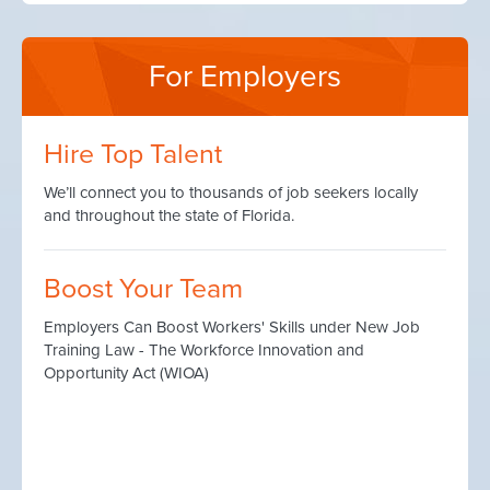
For Employers
Hire Top Talent
We’ll connect you to thousands of job seekers locally
and throughout the state of Florida.
Boost Your Team
Employers Can Boost Workers' Skills under New Job
Training Law - The Workforce Innovation and
Opportunity Act (WIOA)