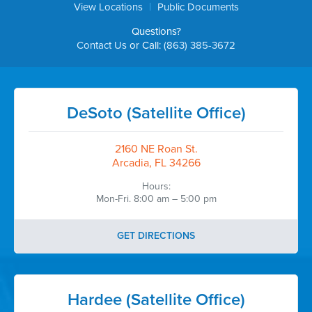
|
View Locations
Public Documents
Questions?
Contact Us
or Call:
(863) 385-3672
DeSoto (Satellite Office)
2160 NE Roan St.
Arcadia, FL 34266
Hours:
Mon-Fri. 8:00 am – 5:00 pm
GET DIRECTIONS
Hardee (Satellite Office)