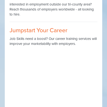
interested in employment outside our tri-county area?
Reach thousands of employers worldwide - all looking
to hire.
Jumpstart Your Career
Job Skills need a boost? Our career training services will
improve your marketability with employers.