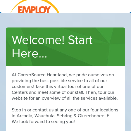
Welcome! Start
Learn how we can help
Here...
At CareerSource Heartland, we pride ourselves on
providing the best possible service to all of our
customers! Take this virtual tour of one of our
Centers and meet some of our staff. Then, tour our
website for an overview of all the services available.
Stop in or contact us at any one of our four locations
in Arcadia, Wauchula, Sebring & Okeechobee, FL.
We look forward to seeing you!