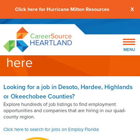
Click here for Hurricane Milton Resources
X
Start your job search
MENU
here
Looking for a job in Desoto, Hardee, Highlands
or Okeechobee Counties?
Explore hundreds of job listings to find employment
opportunities and companies that are hiring in our quad-
county region.
Click here to search for jobs on Employ Florida