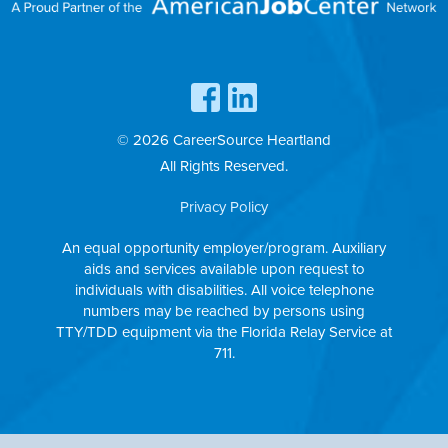
© 2026 CareerSource Heartland
All Rights Reserved.
Privacy Policy
An equal opportunity employer/program. Auxiliary
aids and services available upon request to
individuals with disabilities. All voice telephone
numbers may be reached by persons using
TTY/TDD equipment via the Florida Relay Service at
711.