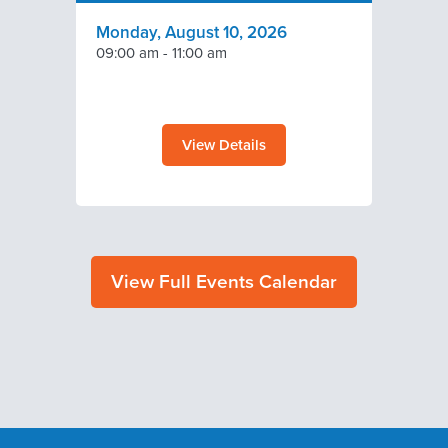
Monday, August 10, 2026
09:00 am
-
11:00 am
View Details
View Full Events Calendar