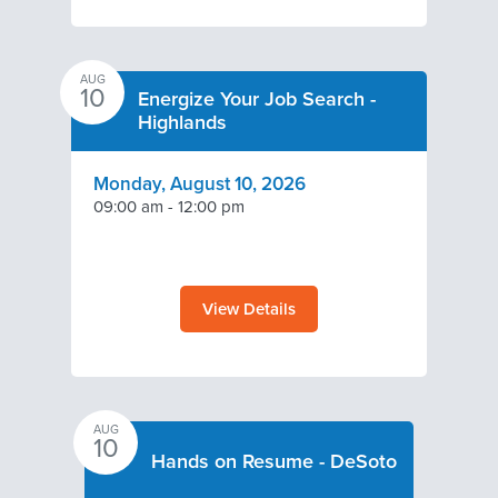
AUG
10
Energize Your Job Search -
Highlands
Monday, August 10, 2026
09:00 am
-
12:00 pm
View Details
AUG
10
Hands on Resume - DeSoto