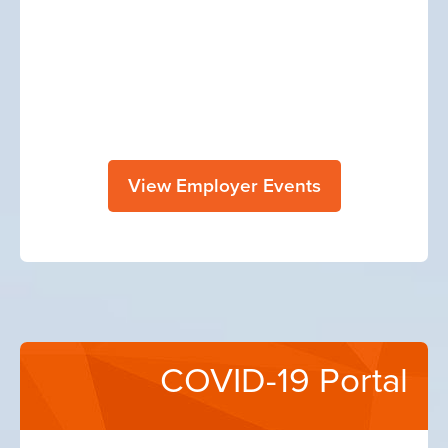
View Employer Events
COVID-19 Portal