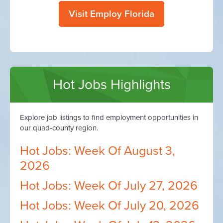
Visit Employ Florida
Hot Jobs Highlights
Explore job listings to find employment opportunities in
our quad-county region.
Hot Jobs: Week Of August 3,
2026
Hot Jobs: Week Of July 27, 2026
Hot Jobs: Week Of July 20, 2026