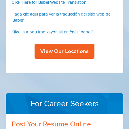
Click Here for Babel Website Translation
Haga clic aquí para ver la traducción del sitio web de
‘Babel’
Klike la a pou tradiksyon sit entènèt “babel”.
View Our Locations
For Career Seekers
Post Your Resume Online