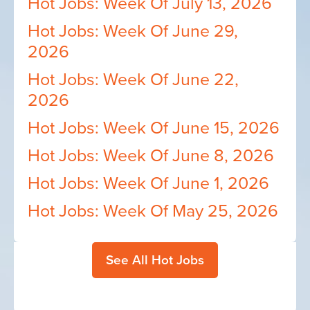
Hot Jobs: Week Of July 13, 2026
Hot Jobs: Week Of June 29,
2026
Hot Jobs: Week Of June 22,
2026
Hot Jobs: Week Of June 15, 2026
Hot Jobs: Week Of June 8, 2026
Hot Jobs: Week Of June 1, 2026
Hot Jobs: Week Of May 25, 2026
See All Hot Jobs