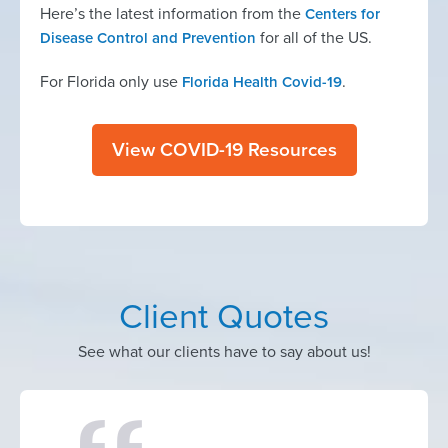
Here’s the latest information from the
Centers for
for all of the US.
Disease Control and Prevention
For Florida only use
.
Florida Health Covid-19
View COVID-19 Resources
Client Quotes
See what our clients have to say about us!