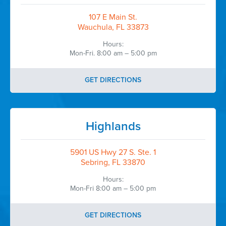
107 E Main St.
Wauchula, FL 33873
Hours:
Mon-Fri. 8:00 am – 5:00 pm
GET DIRECTIONS
Highlands
5901 US Hwy 27 S. Ste. 1
Sebring, FL 33870
Hours:
Mon-Fri 8:00 am – 5:00 pm
GET DIRECTIONS