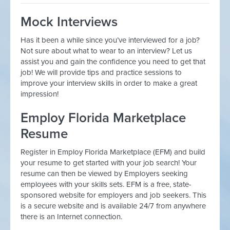
Mock Interviews
Has it been a while since you’ve interviewed for a job?
Not sure about what to wear to an interview? Let us
assist you and gain the confidence you need to get that
job! We will provide tips and practice sessions to
improve your interview skills in order to make a great
impression!
Employ Florida Marketplace
Resume
Register in Employ Florida Marketplace (EFM) and build
your resume to get started with your job search! Your
resume can then be viewed by Employers seeking
employees with your skills sets. EFM is a free, state-
sponsored website for employers and job seekers. This
is a secure website and is available 24/7 from anywhere
there is an Internet connection.