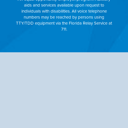
aids and services available upon request to
individuals with disabilities. All voice telephone
numbers may be reached by persons using
TTY/TDD equipment via the Florida Relay Service at
711.