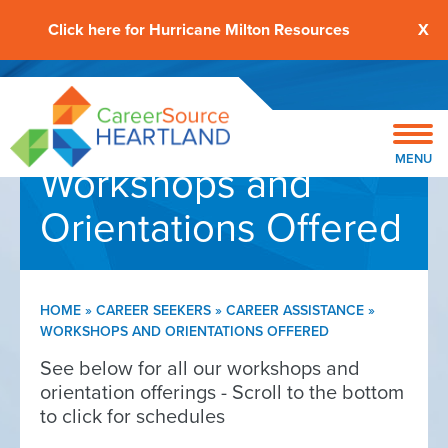
Click here for Hurricane Milton Resources
X
MENU
Workshops and
Orientations Offered
HOME
»
CAREER SEEKERS
»
CAREER ASSISTANCE
»
WORKSHOPS AND ORIENTATIONS OFFERED
See below for all our workshops and
orientation offerings - Scroll to the bottom
to click for schedules