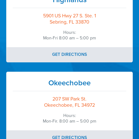
5901 US Hwy 27 S. Ste. 1
Sebring, FL 33870
Hours:
Mon-Fri 8:00 am – 5:00 pm
GET DIRECTIONS
Okeechobee
207 SW Park St.
Okeechobee, FL 34972
Hours:
Mon-Fir. 8:00 am – 5:00 pm
GET DIRECTIONS