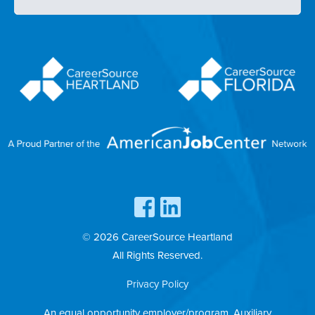
© 2026 CareerSource Heartland
All Rights Reserved.
Privacy Policy
An equal opportunity employer/program. Auxiliary