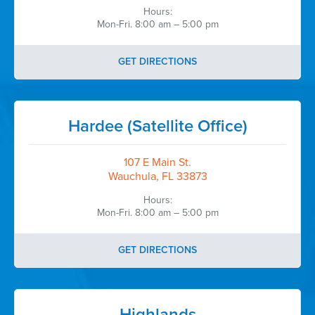
efficiency demonstrated during this
Hours:
contract performance period, and we
Mon-Fri. 8:00 am – 5:00 pm
look forward to partnering with
CareerSource Heartland again as our
research operations and staffing needs
GET DIRECTIONS
continue to expand.
Thank you once again for your
exceptional support.”
Hardee (Satellite Office)
Talib Jaber, RPh
CEO & Site Director
107 E Main St.
Okechobee Primary Care
Wauchula, FL 33873
Hours:
...
Mon-Fri. 8:00 am – 5:00 pm
Okeechobee Primary Care
GET DIRECTIONS
Highlands