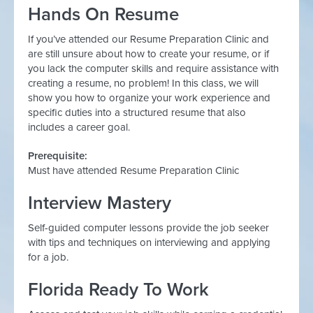
Hands On Resume
If you’ve attended our Resume Preparation Clinic and
are still unsure about how to create your resume, or if
you lack the computer skills and require assistance with
creating a resume, no problem! In this class, we will
show you how to organize your work experience and
specific duties into a structured resume that also
includes a career goal.
Prerequisite:
Must have attended Resume Preparation Clinic
Interview Mastery
Self-guided computer lessons provide the job seeker
with tips and techniques on interviewing and applying
for a job.
Florida Ready To Work