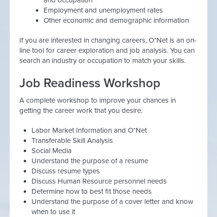
and occupation
Employment and unemployment rates
Other economic and demographic information
If you are interested in changing careers, O*Net is an on-
line tool for career exploration and job analysis. You can
search an industry or occupation to match your skills.
Job Readiness Workshop
A complete workshop to improve your chances in
getting the career work that you desire.
Labor Market Information and O*Net
Transferable Skill Analysis
Social Media
Understand the purpose of a resume
Discuss resume types
Discuss Human Resource personnel needs
Determine how to best fit those needs
Understand the purpose of a cover letter and know
when to use it