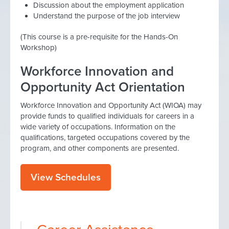
Discussion about the employment application
Understand the purpose of the job interview
(This course is a pre-requisite for the Hands-On
Workshop)
Workforce Innovation and
Opportunity Act Orientation
Workforce Innovation and Opportunity Act (WIOA) may
provide funds to qualified individuals for careers in a
wide variety of occupations. Information on the
qualifications, targeted occupations covered by the
program, and other components are presented.
View Schedules