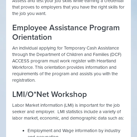
Assess and test your job skills while earning a credential
that proves to employers that you have the right skills for
the job you want.
Employee Assistance Program
Orientation
An individual applying for Temporary Cash Assistance
through the Department of Children and Families (DCF)
ACCESS program must work register with Heartland
Workforce. This orientation provides information and
requirements of the program and assists you with the
registration.
LMI/O*Net Workshop
Labor Market information (LMI) is important for the job
seeker and employer. LMI statistics include a variety of
labor market, economic, and demographic data such as:
Employment and Wage information by industry