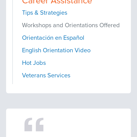
Career Assistance
Tips & Strategies
Workshops and Orientations Offered
Orientación en Español
English Orientation Video
Hot Jobs
Veterans Services