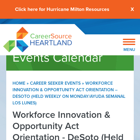
Click here for Hurricane Milton Resources
X
MENU
Events Calendar
HOME
»
CAREER SEEKER EVENTS
»
WORKFORCE
INNOVATION & OPPORTUNITY ACT ORIENTATION –
DESOTO (HELD WEEKLY ON MONDAY/AYUDA SEMANAL
LOS LUNES)
Workforce Innovation &
Opportunity Act
Orientation - DeSoto (Held