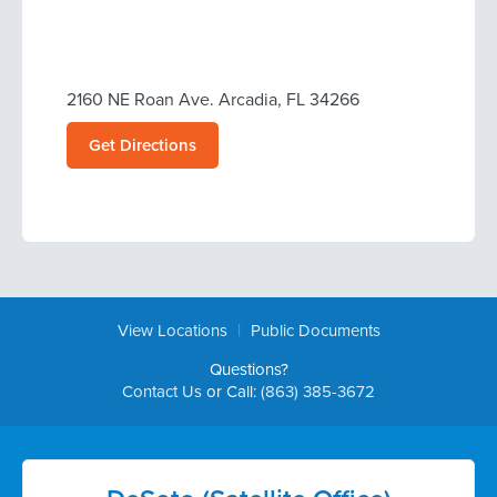
2160 NE Roan Ave. Arcadia, FL 34266
Get Directions
|
View Locations
Public Documents
Questions?
Contact Us
or Call:
(863) 385-3672