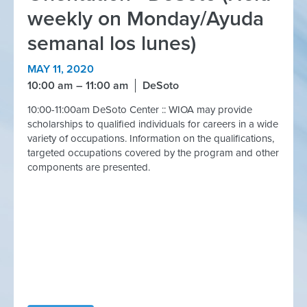
weekly on Monday/Ayuda
semanal los lunes)
MAY 11, 2020
10:00 am
11:00 am
DeSoto
10:00-11:00am DeSoto Center :: WIOA may provide
scholarships to qualified individuals for careers in a wide
variety of occupations. Information on the qualifications,
targeted occupations covered by the program and other
components are presented.