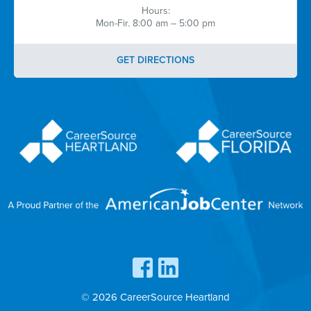
Hours:
Mon-Fir. 8:00 am – 5:00 pm
GET DIRECTIONS
© 2026 CareerSource Heartland