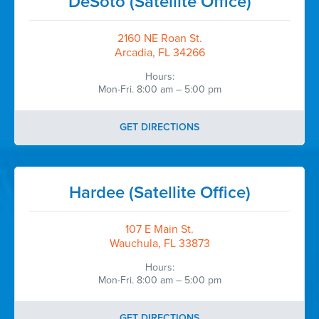
DeSoto (Satellite Office)
2160 NE Roan St.
Arcadia, FL 34266
Hours:
Mon-Fri. 8:00 am – 5:00 pm
GET DIRECTIONS
Hardee (Satellite Office)
107 E Main St.
Wauchula, FL 33873
Hours:
Mon-Fri. 8:00 am – 5:00 pm
GET DIRECTIONS