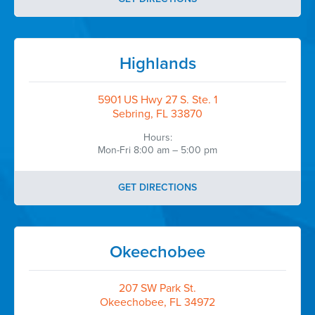
Highlands
5901 US Hwy 27 S. Ste. 1
Sebring, FL 33870
Hours:
Mon-Fri 8:00 am – 5:00 pm
GET DIRECTIONS
Okeechobee
207 SW Park St.
Okeechobee, FL 34972