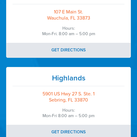
Talib Jaber, RPh
CEO & Site Director
107 E Main St.
Okechobee Primary Care
Wauchula, FL 33873
Hours:
...
Mon-Fri. 8:00 am – 5:00 pm
Okeechobee Primary Care
GET DIRECTIONS
Highlands
5901 US Hwy 27 S. Ste. 1
Sebring, FL 33870
Hours:
Mon-Fri 8:00 am – 5:00 pm
GET DIRECTIONS