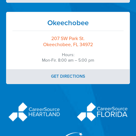
Okeechobee
207 SW Park St.
Okeechobee, FL 34972
Hours:
Mon-Fir. 8:00 am – 5:00 pm
GET DIRECTIONS