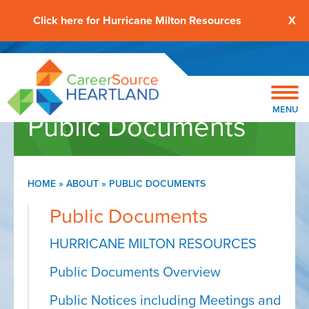
Click here for Hurricane Milton Resources
X
MENU
Public Documents
HOME
»
ABOUT
»
PUBLIC DOCUMENTS
Public Documents
HURRICANE MILTON RESOURCES
Public Documents Overview
Public Notices including Meetings and