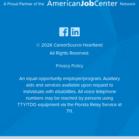
© 2026 CareerSource Heartland
All Rights Reserved.
Privacy Policy
An equal opportunity employer/program. Auxiliary
aids and services available upon request to
individuals with disabilities. All voice telephone
numbers may be reached by persons using
TTY/TDD equipment via the Florida Relay Service at
711.