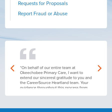
Requests for Proposals
Report Fraud or Abuse
“On behalf of our entire team at
Okeechobee Primary Care, I want to
extend our sincerest gratitude to you and
the CareerSource Heartland team. Your
guidance throughout this process from
navigating the initial application
parameters to finalizing our contract
execution was absolutely instrumental in
making this workforce upskilling phase a