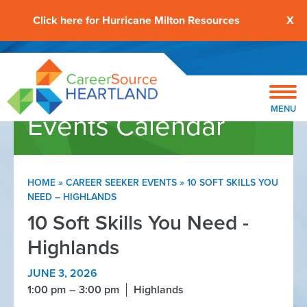
Click here for Hurricane Milton Resources
X
MENU
Events Calendar
HOME
»
CAREER SEEKER EVENTS
»
10 SOFT SKILLS YOU
NEED – HIGHLANDS
10 Soft Skills You Need -
Highlands
JUNE 3, 2026
1:00 pm
3:00 pm
Highlands