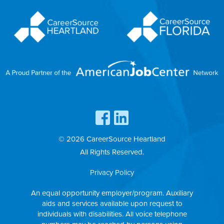
© 2026 CareerSource Heartland
All Rights Reserved.
Privacy Policy
An equal opportunity employer/program. Auxiliary
aids and services available upon request to
individuals with disabilities. All voice telephone