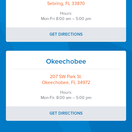
Sebring, FL 33870
Hours:
Mon-Fri 8:00 am – 5:00 pm
GET DIRECTIONS
Okeechobee
207 SW Park St.
Okeechobee, FL 34972
Hours:
Mon-Fir. 8:00 am – 5:00 pm
GET DIRECTIONS