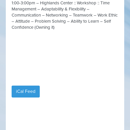
1:00-3:00pm – Highlands Center :: Workshop :: Time
Management – Adaptability & Flexibility –
Communication – Networking – Teamwork – Work Ethic
– Attitude – Problem Solving – Ability to Learn – Self
Confidence (Owning it)
iCal Feed