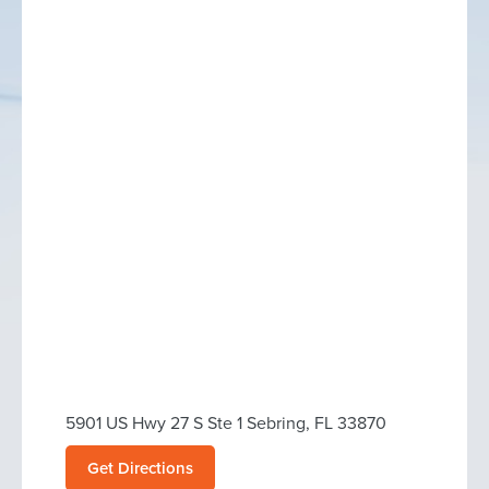
5901 US Hwy 27 S Ste 1 Sebring, FL 33870
Get Directions