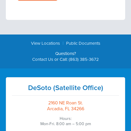
|
View Locations
Public Documents
Questions?
Contact Us
or Call:
(863) 385-3672
DeSoto (Satellite Office)
2160 NE Roan St.
Arcadia, FL 34266
Hours:
Mon-Fri. 8:00 am – 5:00 pm