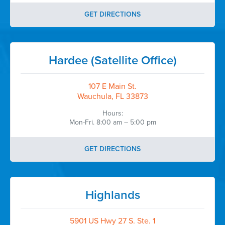
GET DIRECTIONS
Hardee (Satellite Office)
107 E Main St.
Wauchula, FL 33873
Hours:
Mon-Fri. 8:00 am – 5:00 pm
GET DIRECTIONS
Highlands
5901 US Hwy 27 S. Ste. 1