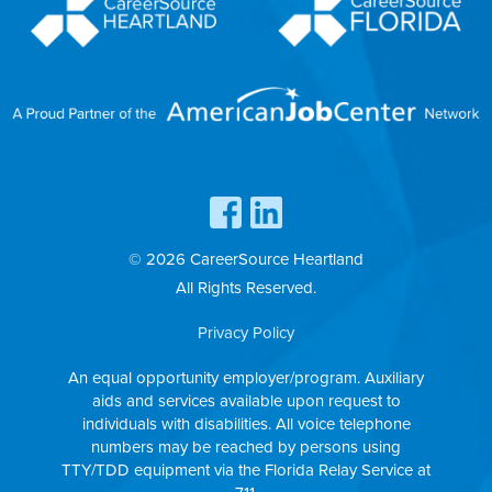
© 2026 CareerSource Heartland
All Rights Reserved.
Privacy Policy
An equal opportunity employer/program. Auxiliary
aids and services available upon request to
individuals with disabilities. All voice telephone
numbers may be reached by persons using
TTY/TDD equipment via the Florida Relay Service at