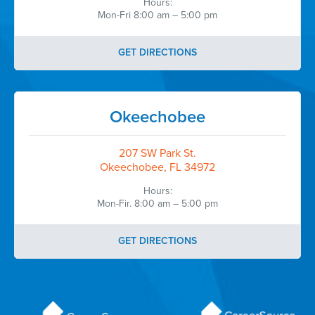
Hours:
Mon-Fri 8:00 am – 5:00 pm
GET DIRECTIONS
Okeechobee
207 SW Park St.
Okeechobee, FL 34972
Hours:
Mon-Fir. 8:00 am – 5:00 pm
GET DIRECTIONS