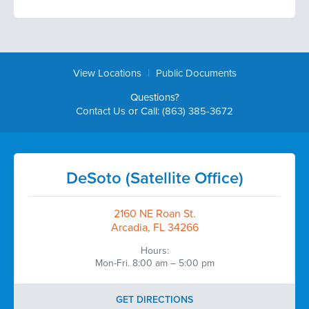
|
View Locations
Public Documents
Questions?
Contact Us
or Call:
(863) 385-3672
DeSoto (Satellite Office)
2160 NE Roan St.
Arcadia, FL 34266
Hours:
Mon-Fri. 8:00 am – 5:00 pm
GET DIRECTIONS