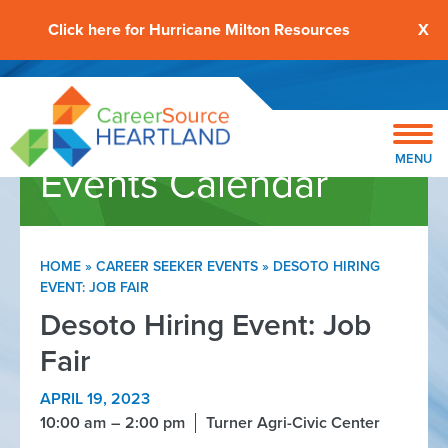
Click here for Hurricane Milton Resources
X
MENU
Events Calendar
HOME
»
CAREER SEEKER EVENTS
»
DESOTO HIRING
EVENT: JOB FAIR
Desoto Hiring Event: Job
Fair
APRIL 19, 2023
10:00 am
2:00 pm
Turner Agri-Civic Center