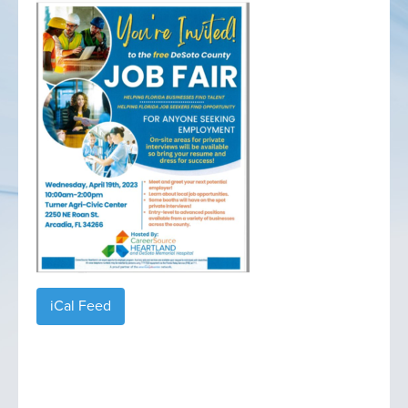
iCal Feed