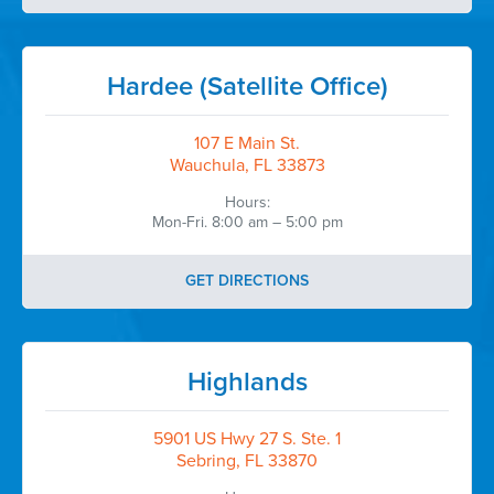
Hardee (Satellite Office)
107 E Main St.
Wauchula, FL 33873
Hours:
Mon-Fri. 8:00 am – 5:00 pm
GET DIRECTIONS
Highlands
5901 US Hwy 27 S. Ste. 1
Sebring, FL 33870