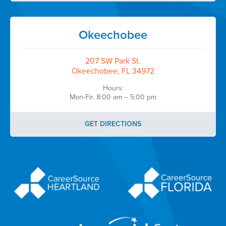
Okeechobee
207 SW Park St.
Okeechobee, FL 34972
Hours:
Mon-Fir. 8:00 am – 5:00 pm
GET DIRECTIONS