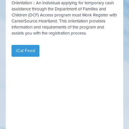
Orientation :: An individual applying for temporary cash
assistance through the Department of Families and
Children (DCF) Access program must Work Register with
CareerSource Heartland. This orientation provides
information and requirements of the program and
assists you with the registration process.
iCal Feed