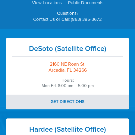
|
View Locations
Public Documents
Questions?
Contact Us
or Call:
(863) 385-3672
DeSoto (Satellite Office)
2160 NE Roan St.
Arcadia, FL 34266
Hours:
Mon-Fri. 8:00 am – 5:00 pm
GET DIRECTIONS
Hardee (Satellite Office)