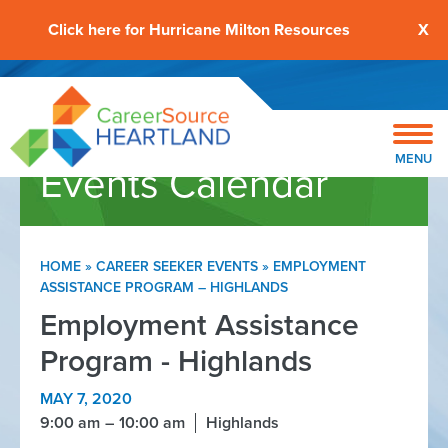
Click here for Hurricane Milton Resources
X
MENU
Events Calendar
HOME
»
CAREER SEEKER EVENTS
»
EMPLOYMENT
ASSISTANCE PROGRAM – HIGHLANDS
Employment Assistance
Program - Highlands
MAY 7, 2020
9:00 am
10:00 am
Highlands