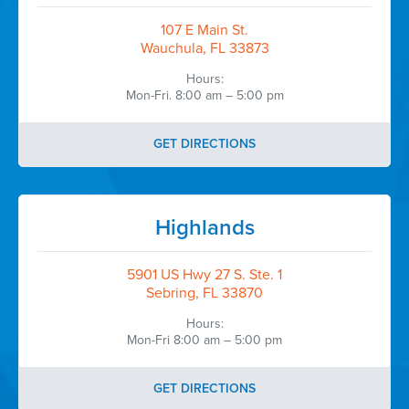
107 E Main St.
Wauchula, FL 33873
Hours:
Mon-Fri. 8:00 am – 5:00 pm
GET DIRECTIONS
Highlands
5901 US Hwy 27 S. Ste. 1
Sebring, FL 33870
Hours:
Mon-Fri 8:00 am – 5:00 pm
GET DIRECTIONS