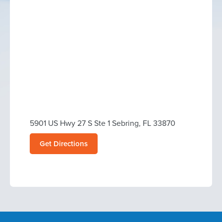
5901 US Hwy 27 S Ste 1 Sebring, FL 33870
Get Directions