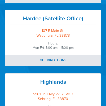
Hardee (Satellite Office)
107 E Main St.
Wauchula, FL 33873
Hours:
Mon-Fri. 8:00 am – 5:00 pm
GET DIRECTIONS
Highlands
5901 US Hwy 27 S. Ste. 1
Sebring, FL 33870