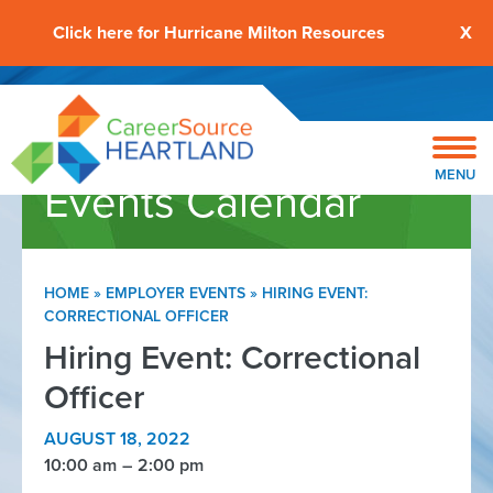
Click here for Hurricane Milton Resources
X
MENU
Events Calendar
HOME
»
EMPLOYER EVENTS
»
HIRING EVENT:
CORRECTIONAL OFFICER
Hiring Event: Correctional
Officer
AUGUST 18, 2022
10:00 am
2:00 pm