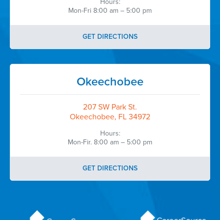
Hours:
Mon-Fri 8:00 am – 5:00 pm
GET DIRECTIONS
Okeechobee
207 SW Park St.
Okeechobee, FL 34972
Hours:
Mon-Fir. 8:00 am – 5:00 pm
GET DIRECTIONS