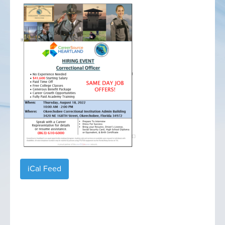
iCal Feed