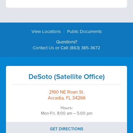
|
View Locations
Public Documents
Questions?
Contact Us
or Call:
(863) 385-3672
DeSoto (Satellite Office)
2160 NE Roan St.
Arcadia, FL 34266
Hours:
Mon-Fri. 8:00 am – 5:00 pm
GET DIRECTIONS