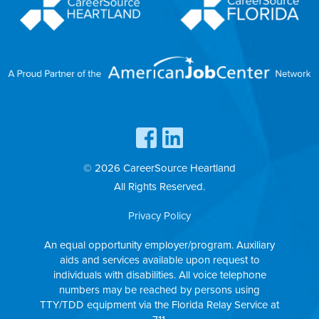
© 2026 CareerSource Heartland
All Rights Reserved.
Privacy Policy
An equal opportunity employer/program. Auxiliary
aids and services available upon request to
individuals with disabilities. All voice telephone
numbers may be reached by persons using
TTY/TDD equipment via the Florida Relay Service at