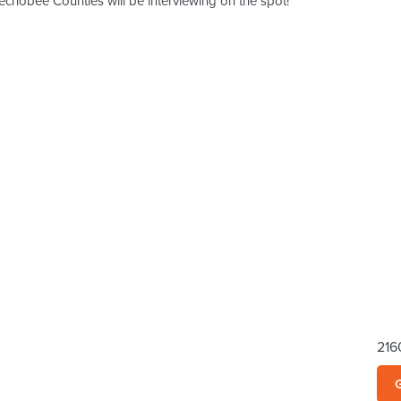
hobee Counties will be interviewing on the spot!
216