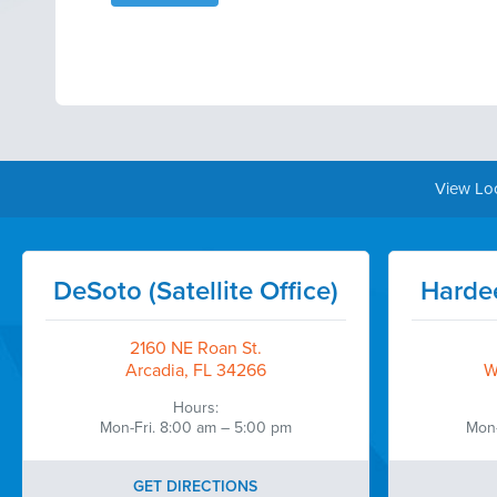
View Lo
DeSoto (Satellite Office)
Hardee
2160 NE Roan St.
Arcadia, FL 34266
W
Hours:
Mon-Fri. 8:00 am – 5:00 pm
Mon-
GET DIRECTIONS