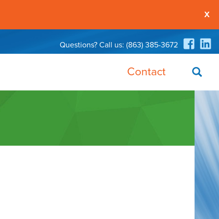
X
Questions? Call us:
(863) 385-3672
Contact