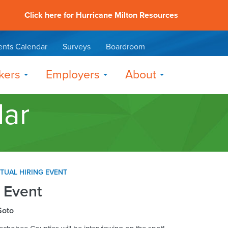
Click here for Hurricane Milton Resources
ents Calendar
Surveys
Boardroom
kers
Employers
About
dar
RTUAL HIRING EVENT
g Event
Soto