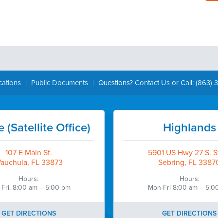
|
|
cations
Public Documents
Questions?
Contact Us
or Call:
(863) 
 (Satellite Office)
Highlands
107 E Main St.
5901 US Hwy 27 S. St
auchula, FL 33873
Sebring, FL 3387
Hours:
Hours:
Fri. 8:00 am – 5:00 pm
Mon-Fri 8:00 am – 5:0
GET DIRECTIONS
GET DIRECTIONS