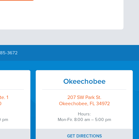
385-3672
Okeechobee
e. 1
207 SW Park St.
0
Okeechobee, FL 34972
Hours:
0 pm
Mon-Fir. 8:00 am – 5:00 pm
GET DIRECTIONS