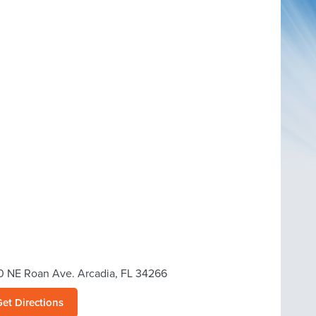
0 NE Roan Ave. Arcadia, FL 34266
Get Directions