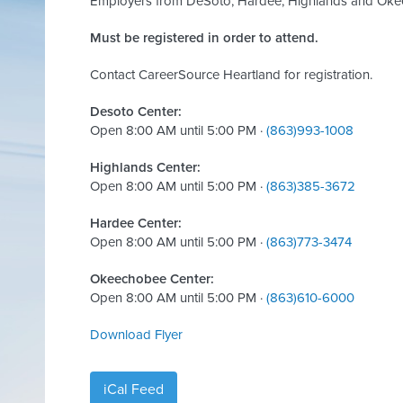
Employers from DeSoto, Hardee, Highlands and Okeec
Must be registered in order to attend.
Contact CareerSource Heartland for registration.
Desoto Center:
Open 8:00 AM until 5:00 PM ·
(863)993-1008
Highlands Center:
Open 8:00 AM until 5:00 PM ·
(863)385-3672
Hardee Center:
Open 8:00 AM until 5:00 PM ·
(863)773-3474
Okeechobee Center:
Open 8:00 AM until 5:00 PM ·
(863)610-6000
Download Flyer
iCal Feed