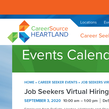
Locations
Ev
Career See
Events Calen
HOME
»
CAREER SEEKER EVENTS
»
JOB SEEKERS VI
Job Seekers Virtual Hirin
SEPTEMBER 3, 2020
10:00 am
1:00 pm
De