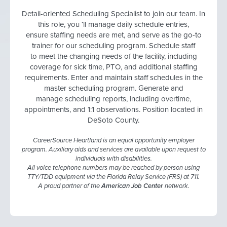
Detail-oriented Scheduling Specialist to join our team. In
this role, you ‘ll manage daily schedule entries,
ensure staffing needs are met, and serve as the go-to
trainer for our scheduling program. Schedule staff
to meet the changing needs of the facility, including
coverage for sick time, PTO, and additional staffing
requirements. Enter and maintain staff schedules in the
master scheduling program. Generate and
manage scheduling reports, including overtime,
appointments, and 1:1 observations. Position located in
DeSoto County.
CareerSource Heartland is an equal opportunity employer
program. Auxiliary aids and services are available upon request to
individuals with disabilities.
All voice telephone numbers may be reached by person using
TTY/TDD equipment via the Florida Relay Service (FRS) at 711.
A proud partner of the
American Job Center
network.