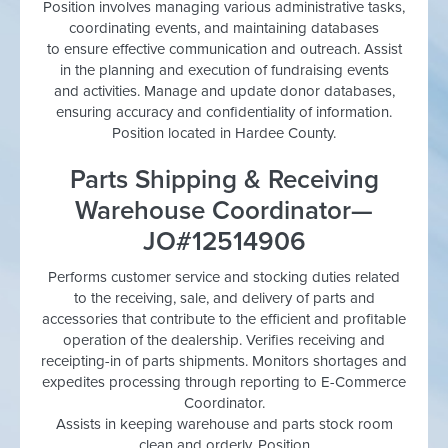
Position involves managing various administrative tasks,
coordinating events, and maintaining databases
to ensure effective communication and outreach. Assist
in the planning and execution of fundraising events
and activities. Manage and update donor databases,
ensuring accuracy and confidentiality of information.
Position located in Hardee County.
Parts Shipping & Receiving
Warehouse Coordinator—
JO#12514906
Performs customer service and stocking duties related
to the receiving, sale, and delivery of parts and
accessories that contribute to the efficient and profitable
operation of the dealership. Verifies receiving and
receipting-in of parts shipments. Monitors shortages and
expedites processing through reporting to E-Commerce
Coordinator.
Assists in keeping warehouse and parts stock room
clean and orderly. Position