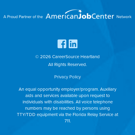
© 2026 CareerSource Heartland
All Rights Reserved.
Privacy Policy
An equal opportunity employer/program. Auxiliary
aids and services available upon request to
individuals with disabilities. All voice telephone
numbers may be reached by persons using
TTY/TDD equipment via the Florida Relay Service at
711.