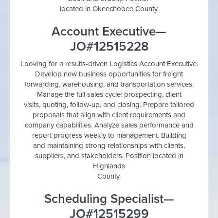
located in Okeechobee County.
Account Executive—
JO#12515228
Looking for a results-driven Logistics Account Executive.
Develop new business opportunities for freight
forwarding, warehousing, and transportation services.
Manage the full sales cycle: prospecting, client
visits, quoting, follow-up, and closing. Prepare tailored
proposals that align with client requirements and
company capabilities. Analyze sales performance and
report progress weekly to management. Building
and maintaining strong relationships with clients,
suppliers, and stakeholders. Position located in
Highlands
County.
Scheduling Specialist—
JO#12515299