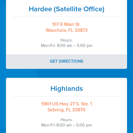
Hardee (Satellite Office)
107 E Main St.
Wauchula, FL 33873
Hours:
Mon-Fri. 8:00 am – 5:00 pm
GET DIRECTIONS
Highlands
5901 US Hwy 27 S. Ste. 1
Sebring, FL 33870
Hours:
Mon-Fri 8:00 am – 5:00 pm