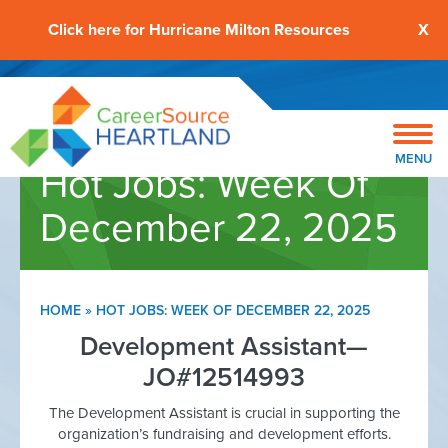
Click here for Hurricane Milton Resources
X
MENU
Hot Jobs: Week Of
December 22, 2025
HOME
»
HOT JOBS: WEEK OF DECEMBER 22, 2025
Development Assistant—
JO#12514993
The Development Assistant is crucial in supporting the
organization’s fundraising and development efforts.