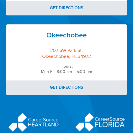
GET DIRECTIONS
Okeechobee
207 SW Park St.
Okeechobee, FL 34972
Hours:
Mon-Fir. 8:00 am – 5:00 pm
GET DIRECTIONS