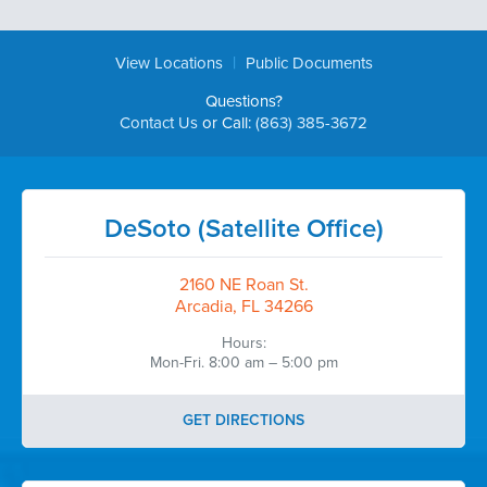
|
View Locations
Public Documents
Questions?
Contact Us
or Call:
(863) 385-3672
DeSoto (Satellite Office)
2160 NE Roan St.
Arcadia, FL 34266
Hours:
Mon-Fri. 8:00 am – 5:00 pm
GET DIRECTIONS