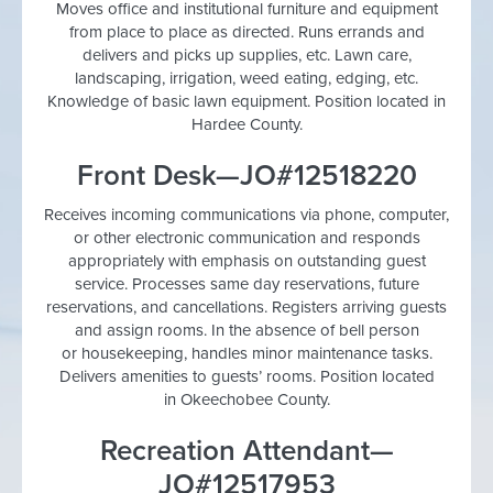
Moves office and institutional furniture and equipment
from place to place as directed. Runs errands and
delivers and picks up supplies, etc. Lawn care,
landscaping, irrigation, weed eating, edging, etc.
Knowledge of basic lawn equipment. Position located in
Hardee County.
Front Desk—JO#12518220
Receives incoming communications via phone, computer,
or other electronic communication and responds
appropriately with emphasis on outstanding guest
service. Processes same day reservations, future
reservations, and cancellations. Registers arriving guests
and assign rooms. In the absence of bell person
or housekeeping, handles minor maintenance tasks.
Delivers amenities to guests’ rooms. Position located
in Okeechobee County.
Recreation Attendant—
JO#12517953