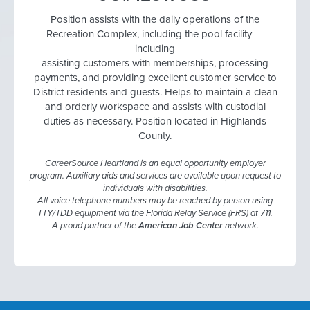
Position assists with the daily operations of the
Recreation Complex, including the pool facility —
including
assisting customers with memberships, processing
payments, and providing excellent customer service to
District residents and guests. Helps to maintain a clean
and orderly workspace and assists with custodial
duties as necessary. Position located in Highlands
County.
CareerSource Heartland is an equal opportunity employer
program. Auxiliary aids and services are available upon request to
individuals with disabilities.
All voice telephone numbers may be reached by person using
TTY/TDD equipment via the Florida Relay Service (FRS) at 711.
A proud partner of the
American Job Center
network.