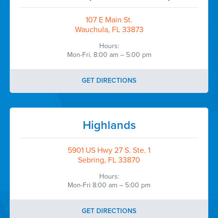
107 E Main St.
Wauchula, FL 33873
Hours:
Mon-Fri. 8:00 am – 5:00 pm
GET DIRECTIONS
Highlands
5901 US Hwy 27 S. Ste. 1
Sebring, FL 33870
Hours:
Mon-Fri 8:00 am – 5:00 pm
GET DIRECTIONS