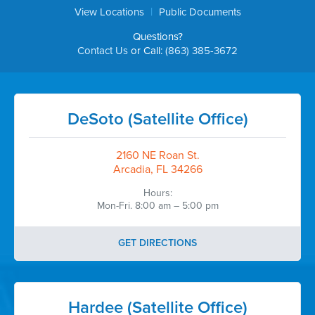
|
View Locations
Public Documents
Questions?
Contact Us
or Call:
(863) 385-3672
DeSoto (Satellite Office)
2160 NE Roan St.
Arcadia, FL 34266
Hours:
Mon-Fri. 8:00 am – 5:00 pm
GET DIRECTIONS
Hardee (Satellite Office)