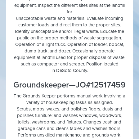
equipment. Inspect the different sites sites at the landfill
for
unacceptable waste and materials. Evaluate incoming
customer loads and direct them to the proper sites.
Identify unacceptable and/or illegal waste. Educate the
public on the proper methods of waste segregation.
Operation of a light truck. Operation of loader, bobcat,
dump truck, and dozer. Occasionally operate
equipment at landfill used for proper disposal of waste,
such as compactor and scraper. Position located
in DeSoto County.
Groundskeeper—JO#12517459
The Grounds Keeper performs manual work involving a
variety of housekeeping tasks as assigned.
Scrubs, mops, waxes, and polishes floors, dusts and
polishes furniture; and washes windows, woodwork,
toilets, washrooms, and fixtures. Changes trash and
garbage cans and cleans tables and washes floors.
Performs unskilled maintenance and grounds work.