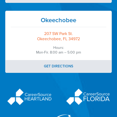
Okeechobee
207 SW Park St.
Okeechobee, FL 34972
Hours:
Mon-Fir. 8:00 am – 5:00 pm
GET DIRECTIONS