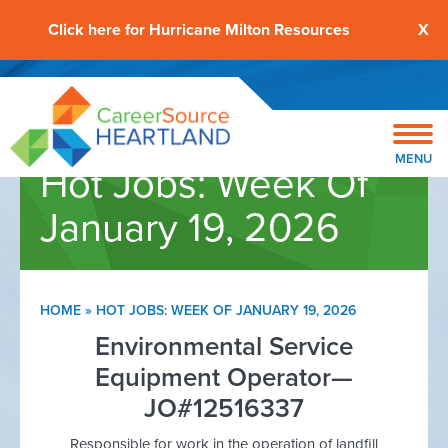
Click here for Hurricane Milton Resources
X
MENU
Hot Jobs: Week Of
January 19, 2026
HOME
»
HOT JOBS: WEEK OF JANUARY 19, 2026
Environmental Service
Equipment Operator—
JO#12516337
Responsible for work in the operation of landfill