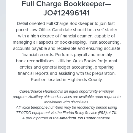
Full Charge Bookkeeper—
JO#12496141
Detail oriented Full Charge Bookkeeper to join fast-
paced Law Office. Candidate should be a self-starter
with a high degree of financial acumen, capable of
managing all aspects of bookkeeping. Trust accounting,
accounts payable and receivable and ensuring accurate
financial records. Performs payroll and monthly
bank reconciliations. Utilizing QuickBooks for journal
entries and general ledger accounting, preparing
financial reports and assisting with tax preparation.
Position located in Highlands County.
CareerSource Heartland is an equal opportunity employer
program. Auxiliary aids and services are available upon request to
individuals with disabilities.
All voice telephone numbers may be reached by person using
TTY/TDD equipment via the Florida Relay Service (FRS) at 711.
A proud partner of the
American Job Center
network.