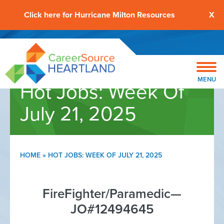
Click here for Hurricane Milton Resources
X
MENU
Hot Jobs: Week Of
July 21, 2025
HOME
»
HOT JOBS: WEEK OF JULY 21, 2025
FireFighter/Paramedic—
JO#12494645