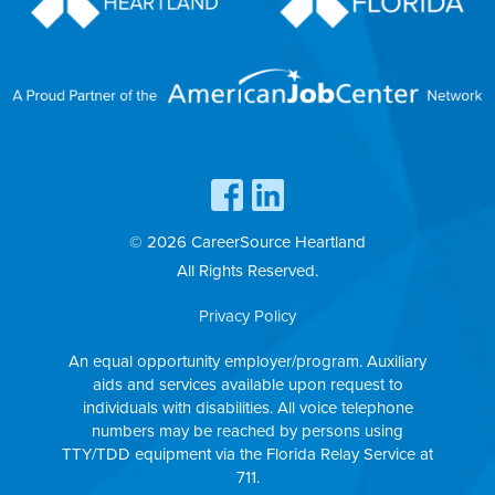
© 2026 CareerSource Heartland
All Rights Reserved.
Privacy Policy
An equal opportunity employer/program. Auxiliary
aids and services available upon request to
individuals with disabilities. All voice telephone
numbers may be reached by persons using
TTY/TDD equipment via the Florida Relay Service at
711.