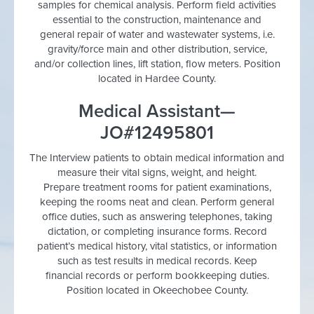
samples for chemical analysis. Perform field activities
essential to the construction, maintenance and
general repair of water and wastewater systems, i.e.
gravity/force main and other distribution, service,
and/or collection lines, lift station, flow meters. Position
located in Hardee County.
Medical Assistant—
JO#12495801
The Interview patients to obtain medical information and
measure their vital signs, weight, and height.
Prepare treatment rooms for patient examinations,
keeping the rooms neat and clean. Perform general
office duties, such as answering telephones, taking
dictation, or completing insurance forms. Record
patient’s medical history, vital statistics, or information
such as test results in medical records. Keep
financial records or perform bookkeeping duties.
Position located in Okeechobee County.