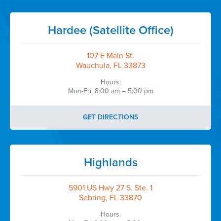
Hardee (Satellite Office)
107 E Main St.
Wauchula, FL 33873
Hours:
Mon-Fri. 8:00 am – 5:00 pm
GET DIRECTIONS
Highlands
5901 US Hwy 27 S. Ste. 1
Sebring, FL 33870
Hours: