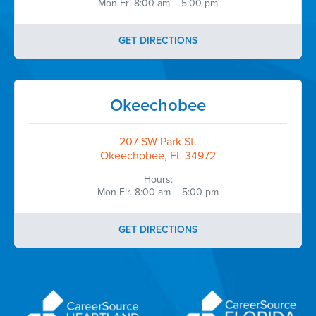
Mon-Fri 8:00 am – 5:00 pm
GET DIRECTIONS
Okeechobee
207 SW Park St.
Okeechobee, FL 34972
Hours:
Mon-Fir. 8:00 am – 5:00 pm
GET DIRECTIONS