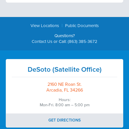
|
View Locations
Public Documents
Questions?
Contact Us
or Call:
(863) 385-3672
DeSoto (Satellite Office)
2160 NE Roan St.
Arcadia, FL 34266
Hours:
Mon-Fri. 8:00 am – 5:00 pm
GET DIRECTIONS