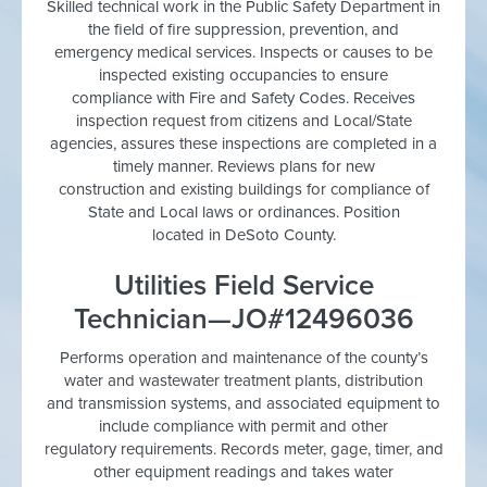
Skilled technical work in the Public Safety Department in
the field of fire suppression, prevention, and
emergency medical services. Inspects or causes to be
inspected existing occupancies to ensure
compliance with Fire and Safety Codes. Receives
inspection request from citizens and Local/State
agencies, assures these inspections are completed in a
timely manner. Reviews plans for new
construction and existing buildings for compliance of
State and Local laws or ordinances. Position
located in DeSoto County.
Utilities Field Service
Technician—JO#12496036
Performs operation and maintenance of the county’s
water and wastewater treatment plants, distribution
and transmission systems, and associated equipment to
include compliance with permit and other
regulatory requirements. Records meter, gage, timer, and
other equipment readings and takes water