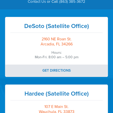
Contact Us
or Call:
(863) 385-3672
DeSoto (Satellite Office)
2160 NE Roan St.
Arcadia, FL 34266
Hours:
Mon-Fri. 8:00 am – 5:00 pm
GET DIRECTIONS
Hardee (Satellite Office)
107 E Main St.
Wauchula, FL 33873