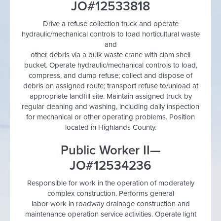
JO#12533818
Drive a refuse collection truck and operate
hydraulic/mechanical controls to load horticultural waste
and
other debris via a bulk waste crane with clam shell
bucket. Operate hydraulic/mechanical controls to load,
compress, and dump refuse; collect and dispose of
debris on assigned route; transport refuse to/unload at
appropriate landfill site. Maintain assigned truck by
regular cleaning and washing, including daily inspection
for mechanical or other operating problems. Position
located in Highlands County.
Public Worker II—
JO#12534236
Responsible for work in the operation of moderately
complex construction. Performs general
labor work in roadway drainage construction and
maintenance operation service activities. Operate light