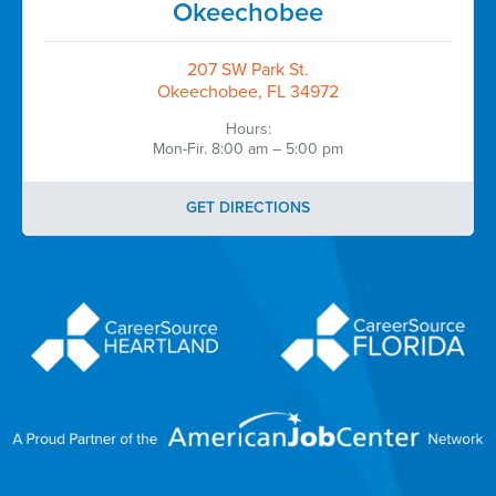
Okeechobee
207 SW Park St.
Okeechobee, FL 34972
Hours:
Mon-Fir. 8:00 am – 5:00 pm
GET DIRECTIONS