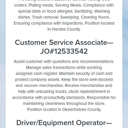
orders. Plating meals. Serving Meals. Compliance with
special diets or food allergies. Sanitizing. Washing
dishes. Trash removal. Sweeping. Cleaning floors.
Ensuring compliance with inspections. Position located
in Hardee County.
Customer Service Associate—
JO#12533542
Assist customer with questions and recommendations.
Manage sales transactions while working
assigned cash register. Maintain security of cash and
protect company assets. Keep the store well-stocked
and recover merchandise. Receive merchandise and
help with unloading trucks, stock replenishment in
accordance with productivity standards. Responsible for
maintaining cleanliness throughout the store.
Position located in Okeechobee County.
Driver/Equipment Operator—