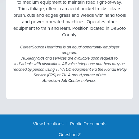
to medium equipment to maintain road right-of-way.
Trims foliage, often in an aerial bucket trucks, clears
brush, cuts and edges grass and weeds with hand tools
and power-operated machines. Operates other
equipment to train and learn. Position located in DeSoto
County.
CareerSource Heartland is an equal opportunity employer
program.
Auxiliary aids and services are available upon request to
individuals with disabilities. All voice telephone numbers may be
reached by person using TTY/TDD equipment via the Florida Relay
Service (FRS) at 711. A proud partner of the
American Job Center
network.
|
View Locations
Public Documents
Questions?