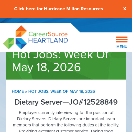
Click here for Hurricane Milton Resources
X
MENU
Hot Jobs: Week Of
May 18, 2026
HOME
»
HOT JOBS: WEEK OF MAY 18, 2026
Dietary Server—JO#12528849
Employer currently interviewing for the position of
Dietary Servers. Dietary Servers are important team
members that perform the following duties at the facility.
Providing excellent customer service. Taking food