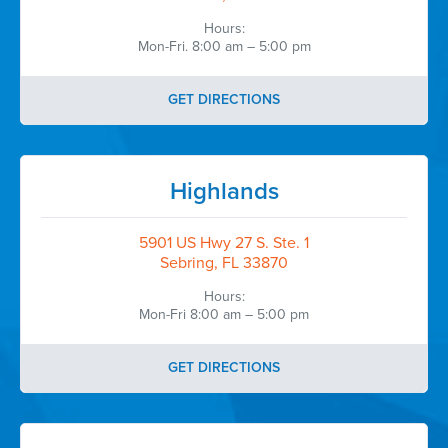
Hours:
Mon-Fri. 8:00 am – 5:00 pm
GET DIRECTIONS
Highlands
5901 US Hwy 27 S. Ste. 1
Sebring, FL 33870
Hours:
Mon-Fri 8:00 am – 5:00 pm
GET DIRECTIONS