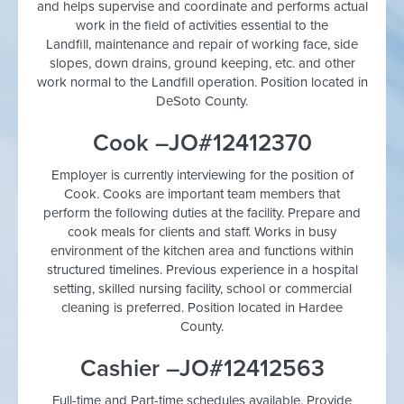
and helps supervise and coordinate and performs actual
work in the field of activities essential to the
Landfill, maintenance and repair of working face, side
slopes, down drains, ground keeping, etc. and other
work normal to the Landfill operation. Position located in
DeSoto County.
Cook –JO#12412370
Employer is currently interviewing for the position of
Cook. Cooks are important team members that
perform the following duties at the facility. Prepare and
cook meals for clients and staff. Works in busy
environment of the kitchen area and functions within
structured timelines. Previous experience in a hospital
setting, skilled nursing facility, school or commercial
cleaning is preferred. Position located in Hardee
County.
Cashier –JO#12412563
Full-time and Part-time schedules available. Provide