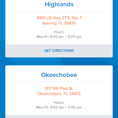
Highlands
5901 US Hwy 27 S. Ste. 1
Sebring, FL 33870
Hours:
Mon-Fri 8:00 am – 5:00 pm
GET DIRECTIONS
Okeechobee
207 SW Park St.
Okeechobee, FL 34972
Hours:
Mon-Fir. 8:00 am – 5:00 pm