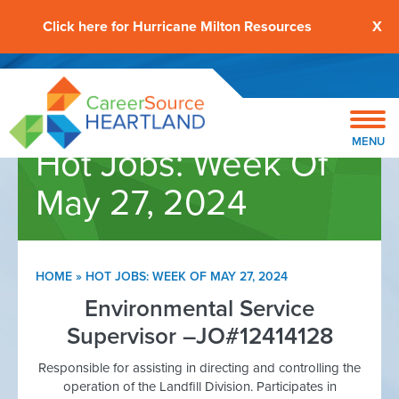
Click here for Hurricane Milton Resources
X
MENU
Hot Jobs: Week Of
May 27, 2024
HOME
»
HOT JOBS: WEEK OF MAY 27, 2024
Environmental Service
Supervisor –JO#12414128
Responsible for assisting in directing and controlling the
operation of the Landfill Division. Participates in