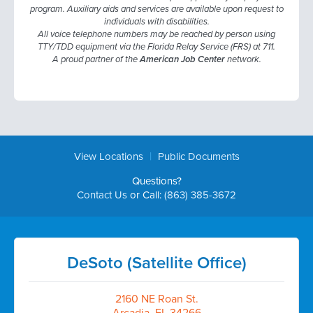
program. Auxiliary aids and services are available upon request to
individuals with disabilities.
All voice telephone numbers may be reached by person using
TTY/TDD equipment via the Florida Relay Service (FRS) at 711.
A proud partner of the
American Job Center
network.
|
View Locations
Public Documents
Questions?
Contact Us
or Call:
(863) 385-3672
DeSoto (Satellite Office)
2160 NE Roan St.