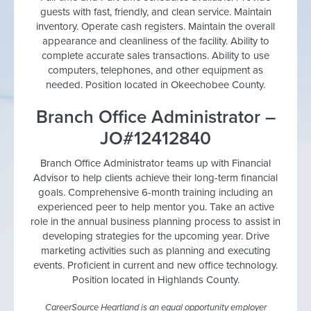
guests with fast, friendly, and clean service. Maintain
inventory. Operate cash registers. Maintain the overall
appearance and cleanliness of the facility. Ability to
complete accurate sales transactions. Ability to use
computers, telephones, and other equipment as
needed. Position located in Okeechobee County.
Branch Office Administrator –
JO#12412840
Branch Office Administrator teams up with Financial
Advisor to help clients achieve their long-term financial
goals. Comprehensive 6-month training including an
experienced peer to help mentor you. Take an active
role in the annual business planning process to assist in
developing strategies for the upcoming year. Drive
marketing activities such as planning and executing
events. Proficient in current and new office technology.
Position located in Highlands County.
CareerSource Heartland is an equal opportunity employer