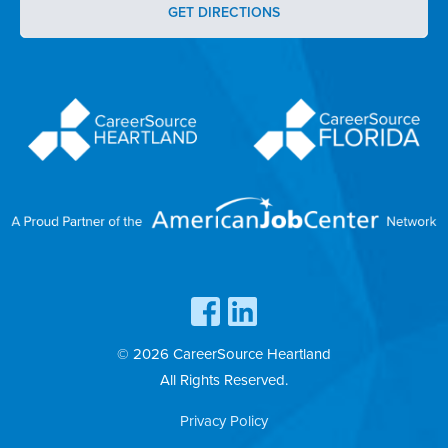
GET DIRECTIONS
© 2026 CareerSource Heartland
All Rights Reserved.
Privacy Policy