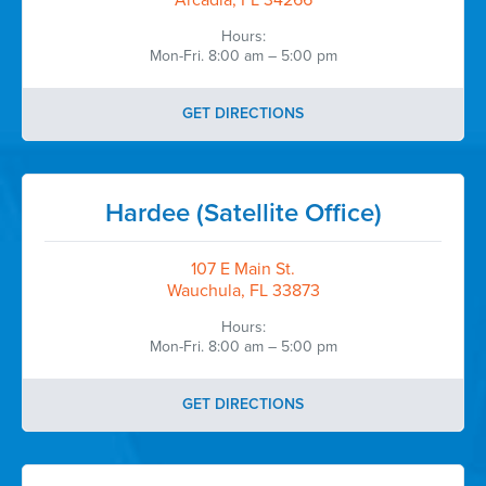
Arcadia, FL 34266
Hours:
Mon-Fri. 8:00 am – 5:00 pm
GET DIRECTIONS
Hardee (Satellite Office)
107 E Main St.
Wauchula, FL 33873
Hours:
Mon-Fri. 8:00 am – 5:00 pm
GET DIRECTIONS