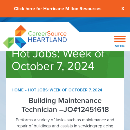
Click here for Hurricane Milton Resources
X
MENU
Hot Jobs: Week of
October 7, 2024
HOME
»
HOT JOBS: WEEK OF OCTOBER 7, 2024
Building Maintenance
Technician –JO#12451618
Performs a variety of tasks such as maintenance and
repair of buildings and assists in servicing/replacing