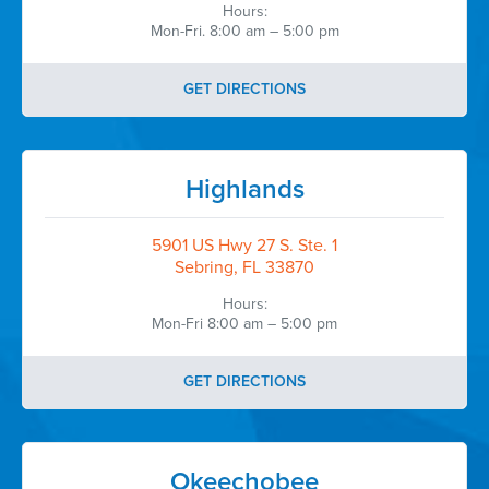
Hours:
Mon-Fri. 8:00 am – 5:00 pm
GET DIRECTIONS
Highlands
5901 US Hwy 27 S. Ste. 1
Sebring, FL 33870
Hours:
Mon-Fri 8:00 am – 5:00 pm
GET DIRECTIONS
Okeechobee