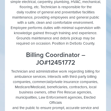
simple electrical, carpentry, plumbing, HVAC, mechanical,
flooring, etc. Technician is responsible for the
daily routine of general and preventative facilities
maintenance, providing employees and general public
with a safe, clean and comfortable environment.
Employee performs duties with minimal supervision with
knowledge gained through training and experience.
Grounds maintenance and debris pickup may be
required on occasion. Position in DeSoto County.
Billing Coordinator –
JO#12451772
Technician and administrative work regarding billing for
ambulance services. Interacts with third-party billing
companies, commercial/private insurance companies,
Medicare/Medicaid, beneficiaries, contractors, local
business owners, other Fire Rescue agencies,
municipalities, Law Enforcement agencies, Elected
Officials
and the public to ensure prompt, accurate service and