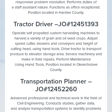
responsive problem resolution. Performs duties of
a staff assistant nature. Functions as office receptionist.
Position located in Hardee County.
Tractor Driver –JO#12451393
Operate self propelled custom harvesting machines to
harvest a variety of grain and oil seed crops. Adjust
speed cutter, blowers and conveyors and height of
cutting head, using hand tools. Drive tractor to transport
produce to elevator storage area. Service machinery and
make in field repairs. Perform Maintenance
Using Hand Tools. Position located in Okeechobee
County.
Transportation Planner –
JO#12452260
Advanced professional and technical work in the field of
Civil Engineering. Conducts studies, gather data,
and analyze transportation systems to identify problems