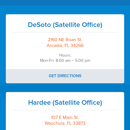
DeSoto (Satellite Office)
2160 NE Roan St.
Arcadia, FL 34266
Hours:
Mon-Fri. 8:00 am – 5:00 pm
GET DIRECTIONS
Hardee (Satellite Office)
107 E Main St.
Wauchula, FL 33873