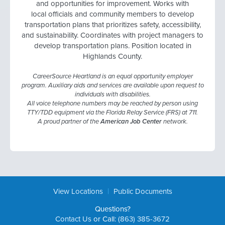
and opportunities for improvement. Works with
local officials and community members to develop
transportation plans that prioritizes safety, accessibility,
and sustainability. Coordinates with project managers to
develop transportation plans. Position located in
Highlands County.
CareerSource Heartland is an equal opportunity employer
program. Auxiliary aids and services are available upon request to
individuals with disabilities.
All voice telephone numbers may be reached by person using
TTY/TDD equipment via the Florida Relay Service (FRS) at 711.
A proud partner of the
American Job Center
network.
|
View Locations
Public Documents
Questions?
Contact Us
or Call:
(863) 385-3672