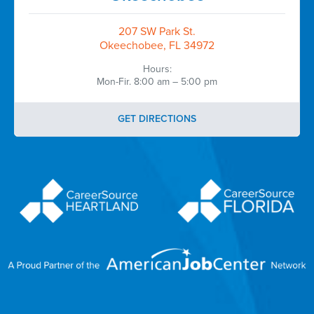
207 SW Park St.
Okeechobee, FL 34972
Hours:
Mon-Fir. 8:00 am – 5:00 pm
GET DIRECTIONS