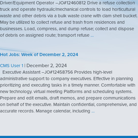
Driver/Equipment Operator –JO#12460812 Drive a refuse collection
truck and operate hydraulic/mechanical controls to load horticultural
waste and other debris via a bulk waste crane with clam shell bucket.
May be utilized to collect refuse and trash from residences and
businesses. Load, compress, and dump refuse; collect and dispose
of debris on assigned route; transport refuse
…
Hot Jobs: Week of December 2, 2024
|
December 2, 2024
CMS User 1
Executive Assistant –JO#12458756 Provides high-level
administrative support to company executives. Effective in planning
prioritizing and executing tasks in a timely manner. Comfortable with
new technology. virtual meeting Platforms and scheduling systems.
Prepare and edit emails, draft memos, and prepare communications
on behalf of the executive. Maintain confidential, comprehensive, and
accurate records. Manage calendar, including
…