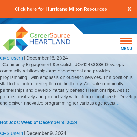
Click here for Hurricane Milton Resources
X
Hot Jobs: Week Of December 16, 2024
MENU
|
December 16, 2024
CMS User 1
Community Engagement Specialist –JO#12458636 Develops
community relationships and engagement and provides
programming , with emphasis on outreach services. This position is
vital to the public perception of the library. Cultivate community
partnerships and develop mutually beneficial relationships. Assist
patrons positively and pro-actively with informational needs. Develop
and deliver innovative programming for various age levels
…
Hot Jobs: Week of December 9, 2024
|
December 9, 2024
CMS User 1