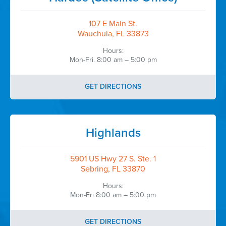
107 E Main St.
Wauchula, FL 33873
Hours:
Mon-Fri. 8:00 am – 5:00 pm
GET DIRECTIONS
Highlands
5901 US Hwy 27 S. Ste. 1
Sebring, FL 33870
Hours:
Mon-Fri 8:00 am – 5:00 pm
GET DIRECTIONS