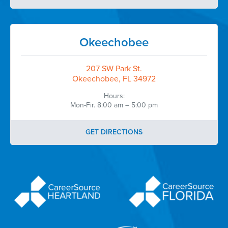
Okeechobee
207 SW Park St.
Okeechobee, FL 34972
Hours:
Mon-Fir. 8:00 am – 5:00 pm
GET DIRECTIONS