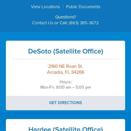
|
View Locations
Public Documents
Questions?
Contact Us
or Call:
(863) 385-3672
DeSoto (Satellite Office)
2160 NE Roan St.
Arcadia, FL 34266
Hours:
Mon-Fri. 8:00 am – 5:00 pm
GET DIRECTIONS
Hardee (Satellite Office)