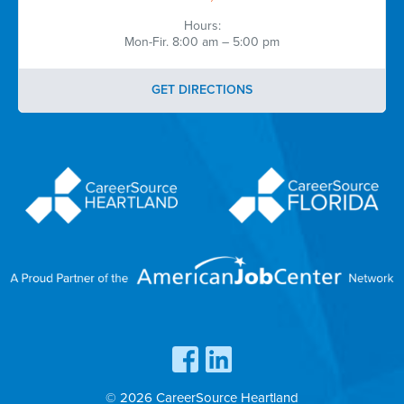
Hours:
Mon-Fir. 8:00 am – 5:00 pm
GET DIRECTIONS
© 2026 CareerSource Heartland