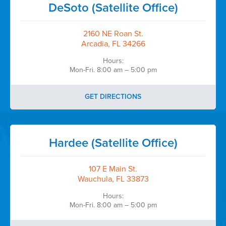
DeSoto (Satellite Office)
2160 NE Roan St.
Arcadia, FL 34266
Hours:
Mon-Fri. 8:00 am – 5:00 pm
GET DIRECTIONS
Hardee (Satellite Office)
107 E Main St.
Wauchula, FL 33873
Hours:
Mon-Fri. 8:00 am – 5:00 pm