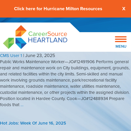
Click here for Hurricane Milton Resources
X
Hot Jobs: Week Of June 23, 2025
MENU
|
June 23, 2025
CMS User 1
Public Works Maintenance Worker—JO#12491906 Performs general
repair and maintenance work on City buildings, equipment, grounds,
and related facilities within the city limits. Semi-skilled and manual
work involving grounds maintenance, park/recreational facility
maintenance, roadside maintenance, water utilities maintenance,
custodial maintenance, or other projects within the assigned division.
Position located in Hardee County. Cook—JO#12488934 Prepare
foods that
…
Hot Jobs: Week Of June 16, 2025