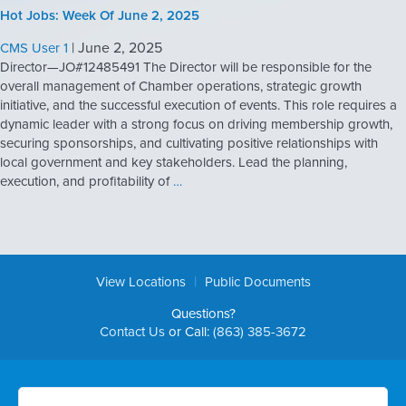
Hot Jobs: Week Of June 2, 2025
|
June 2, 2025
CMS User 1
Director—JO#12485491 The Director will be responsible for the
overall management of Chamber operations, strategic growth
initiative, and the successful execution of events. This role requires a
dynamic leader with a strong focus on driving membership growth,
securing sponsorships, and cultivating positive relationships with
local government and key stakeholders. Lead the planning,
execution, and profitability of
…
|
View Locations
Public Documents
Questions?
Contact Us
or Call:
(863) 385-3672