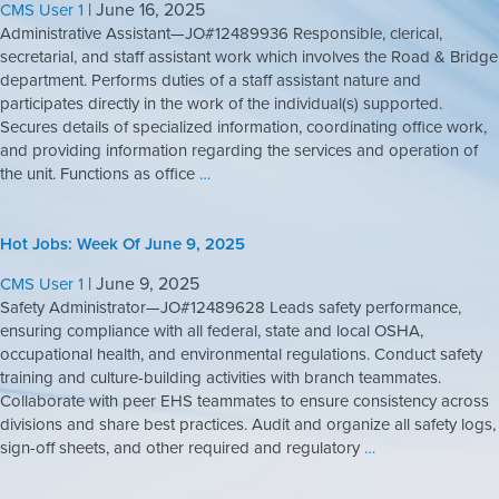
|
June 16, 2025
CMS User 1
Administrative Assistant—JO#12489936 Responsible, clerical,
secretarial, and staff assistant work which involves the Road & Bridge
department. Performs duties of a staff assistant nature and
participates directly in the work of the individual(s) supported.
Secures details of specialized information, coordinating office work,
and providing information regarding the services and operation of
the unit. Functions as office
…
Hot Jobs: Week Of June 9, 2025
|
June 9, 2025
CMS User 1
Safety Administrator—JO#12489628 Leads safety performance,
ensuring compliance with all federal, state and local OSHA,
occupational health, and environmental regulations. Conduct safety
training and culture-building activities with branch teammates.
Collaborate with peer EHS teammates to ensure consistency across
divisions and share best practices. Audit and organize all safety logs,
sign-off sheets, and other required and regulatory
…