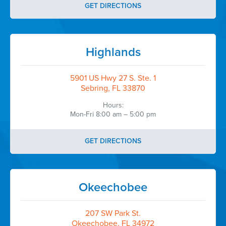
GET DIRECTIONS
Highlands
5901 US Hwy 27 S. Ste. 1
Sebring, FL 33870
Hours:
Mon-Fri 8:00 am – 5:00 pm
GET DIRECTIONS
Okeechobee
207 SW Park St.
Okeechobee, FL 34972