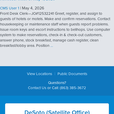
|
May 4, 2026
CMS User 1
Front Desk Clerk—JO#12532241 Greet, register, and assign to
guests of hotels or motels. Make and confirm reservations. Contact
housekeeping or maintenance staff when guests report problems.
Issue room keys and escort instructions to bellhops. Use computer
system to make reservations, check-in & check-out customers,
answer phone, stock breakfast, manage cash register, clean
breakfast/lobby area. Position
…
|
View Locations
Public Documents
Questions?
Contact Us
or Call:
(863) 385-3672
DeSoto (Satellite Office)