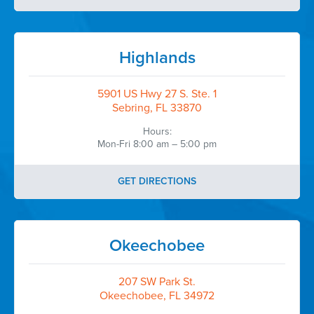
Highlands
5901 US Hwy 27 S. Ste. 1
Sebring, FL 33870
Hours:
Mon-Fri 8:00 am – 5:00 pm
GET DIRECTIONS
Okeechobee
207 SW Park St.
Okeechobee, FL 34972