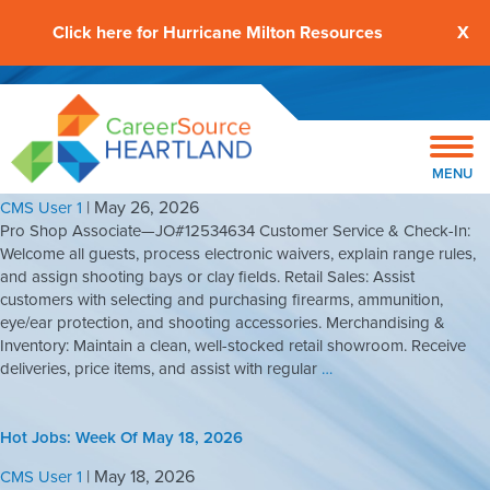
Click here for Hurricane Milton Resources
X
Hot Jobs: Week Of May 25, 2026
MENU
|
May 26, 2026
CMS User 1
Pro Shop Associate—JO#12534634 Customer Service & Check-In:
Welcome all guests, process electronic waivers, explain range rules,
and assign shooting bays or clay fields. Retail Sales: Assist
customers with selecting and purchasing firearms, ammunition,
eye/ear protection, and shooting accessories. Merchandising &
Inventory: Maintain a clean, well-stocked retail showroom. Receive
deliveries, price items, and assist with regular
…
Hot Jobs: Week Of May 18, 2026
|
May 18, 2026
CMS User 1