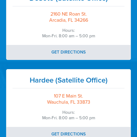
2160 NE Roan St.
Arcadia, FL 34266
Hours:
Mon-Fri. 8:00 am – 5:00 pm
GET DIRECTIONS
Hardee (Satellite Office)
107 E Main St.
Wauchula, FL 33873
Hours:
Mon-Fri. 8:00 am – 5:00 pm
GET DIRECTIONS