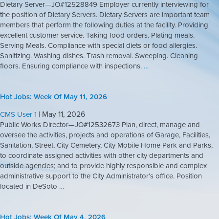
Dietary Server—JO#12528849 Employer currently interviewing for
the position of Dietary Servers. Dietary Servers are important team
members that perform the following duties at the facility. Providing
excellent customer service. Taking food orders. Plating meals.
Serving Meals. Compliance with special diets or food allergies.
Sanitizing. Washing dishes. Trash removal. Sweeping. Cleaning
floors. Ensuring compliance with inspections.
…
Hot Jobs: Week Of May 11, 2026
|
May 11, 2026
CMS User 1
Public Works Director—JO#12532673 Plan, direct, manage and
oversee the activities, projects and operations of Garage, Facilities,
Sanitation, Street, City Cemetery, City Mobile Home Park and Parks,
to coordinate assigned activities with other city departments and
outside agencies; and to provide highly responsible and complex
administrative support to the City Administrator’s office. Position
located in DeSoto
…
Hot Jobs: Week Of May 4, 2026