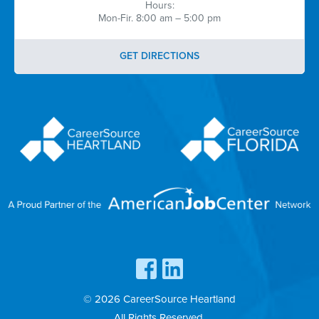
Hours:
Mon-Fir. 8:00 am – 5:00 pm
GET DIRECTIONS
© 2026 CareerSource Heartland
All Rights Reserved.