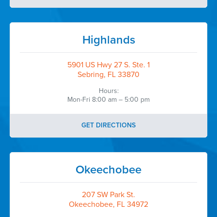
Highlands
5901 US Hwy 27 S. Ste. 1
Sebring, FL 33870
Hours:
Mon-Fri 8:00 am – 5:00 pm
GET DIRECTIONS
Okeechobee
207 SW Park St.
Okeechobee, FL 34972