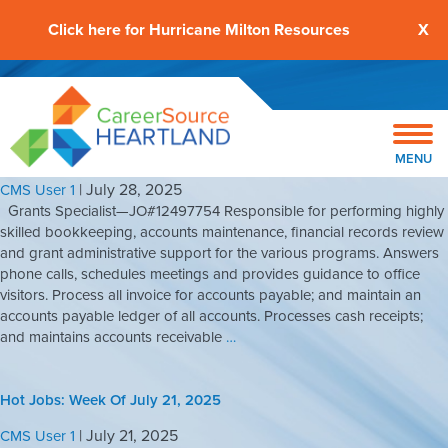
Click here for Hurricane Milton Resources
X
Hot Jobs: Week Of July 28, 2025
MENU
|
July 28, 2025
CMS User 1
Grants Specialist—JO#12497754 Responsible for performing highly
skilled bookkeeping, accounts maintenance, financial records review
and grant administrative support for the various programs. Answers
phone calls, schedules meetings and provides guidance to office
visitors. Process all invoice for accounts payable; and maintain an
accounts payable ledger of all accounts. Processes cash receipts;
and maintains accounts receivable
…
Hot Jobs: Week Of July 21, 2025
|
July 21, 2025
CMS User 1