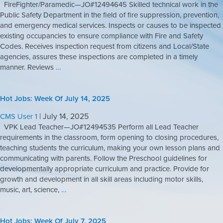
FireFighter/Paramedic—JO#12494645 Skilled technical work in the
Public Safety Department in the field of fire suppression, prevention,
and emergency medical services. Inspects or causes to be inspected
existing occupancies to ensure compliance with Fire and Safety
Codes. Receives inspection request from citizens and Local/State
agencies, assures these inspections are completed in a timely
manner. Reviews
…
Hot Jobs: Week Of July 14, 2025
|
July 14, 2025
CMS User 1
VPK Lead Teacher—JO#12494535 Perform all Lead Teacher
requirements in the classroom, form opening to closing procedures,
teaching students the curriculum, making your own lesson plans and
communicating with parents. Follow the Preschool guidelines for
developmentally appropriate curriculum and practice. Provide for
growth and development in all skill areas including motor skills,
music, art, science,
…
Hot Jobs: Week Of July 7, 2025