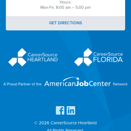
Hours:
Mon-Fir. 8:00 am – 5:00 pm
GET DIRECTIONS
© 2026 CareerSource Heartland
All Rights Reserved.