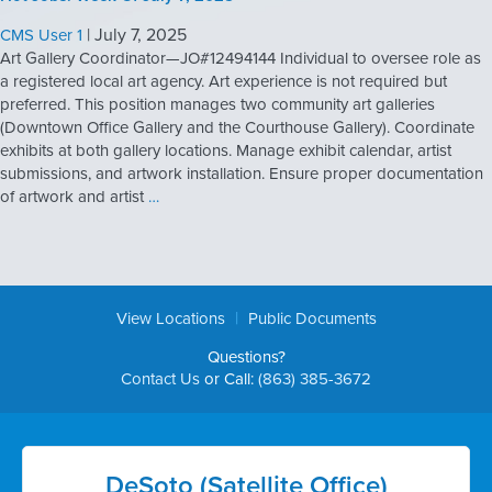
|
July 7, 2025
CMS User 1
Art Gallery Coordinator—JO#12494144 Individual to oversee role as
a registered local art agency. Art experience is not required but
preferred. This position manages two community art galleries
(Downtown Office Gallery and the Courthouse Gallery). Coordinate
exhibits at both gallery locations. Manage exhibit calendar, artist
submissions, and artwork installation. Ensure proper documentation
of artwork and artist
…
|
View Locations
Public Documents
Questions?
Contact Us
or Call:
(863) 385-3672
DeSoto (Satellite Office)