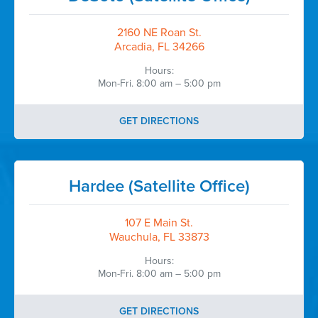
2160 NE Roan St.
Arcadia, FL 34266
Hours:
Mon-Fri. 8:00 am – 5:00 pm
GET DIRECTIONS
Hardee (Satellite Office)
107 E Main St.
Wauchula, FL 33873
Hours:
Mon-Fri. 8:00 am – 5:00 pm
GET DIRECTIONS